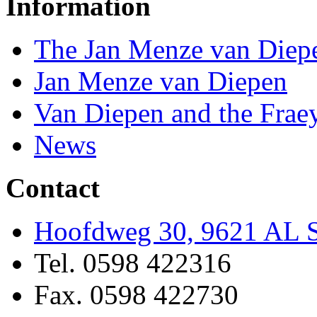
Information
The Jan Menze van Diep
Jan Menze van Diepen
Van Diepen and the Frae
News
Contact
Hoofdweg 30, 9621 AL S
Tel. 0598 422316
Fax. 0598 422730