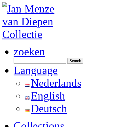
zoeken
Search
for:
Language
Nederlands
English
Deutsch
Collections