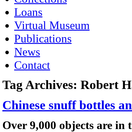
Loans
Virtual Museum
Publications
News
Contact
Tag Archives:
Robert H
Chinese snuff bottles an
Over 9,000 objects are in 