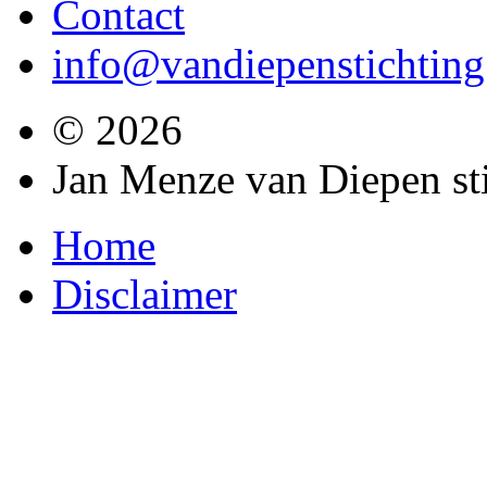
Contact
info@vandiepenstichting
© 2026
Jan Menze van Diepen st
Home
Disclaimer