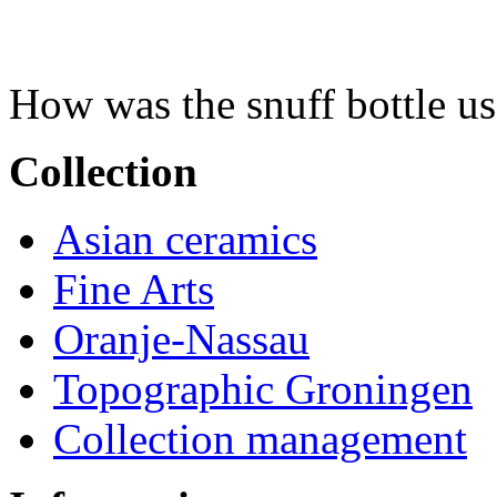
How was the snuff bottle u
Collection
Asian ceramics
Fine Arts
Oranje-Nassau
Topographic Groningen
Collection management