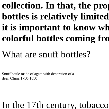
collection. In that, the pr
bottles is relatively limit
it is important to know w
colorful bottles coming fr
What are snuff bottles?
Snuff bottle made of agate with decoration of a
deer, China 1750-1850
In the 17th century, tobacco