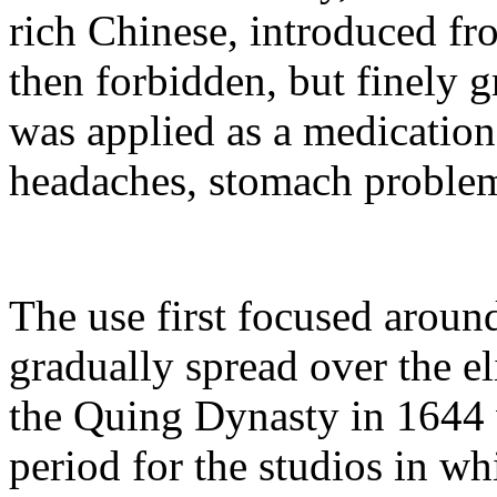
rich Chinese, introduced f
then forbidden, but finely 
was applied as a medication
headaches, stomach problem
The use first focused aroun
gradually spread over the e
the Quing Dynasty in 1644 w
period for the studios in wh